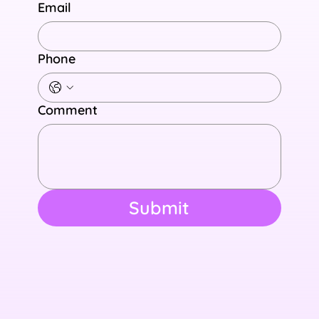
Email
Phone
Comment
Submit