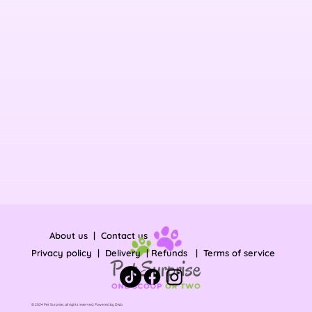
About us
|
Contact us
Privacy policy
|
Delivery
|
Refunds
|
Terms of service
© 2024 Pet Surprise, all rights reserved, Powered by
Dislo