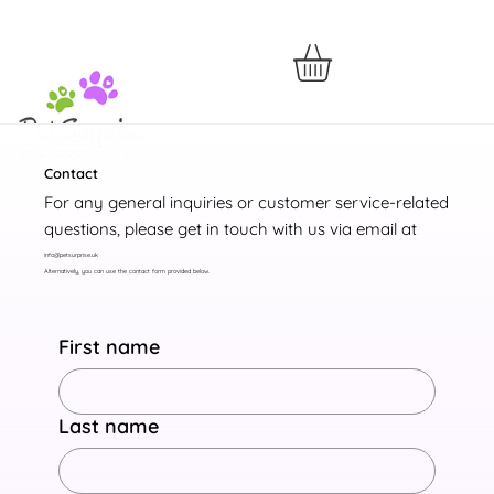
Contact
For any general inquiries or customer service-related
questions, please get in touch with us via email at
info@petsurprise.uk
Alternatively, you can use the contact form provided below.
First name
Last name