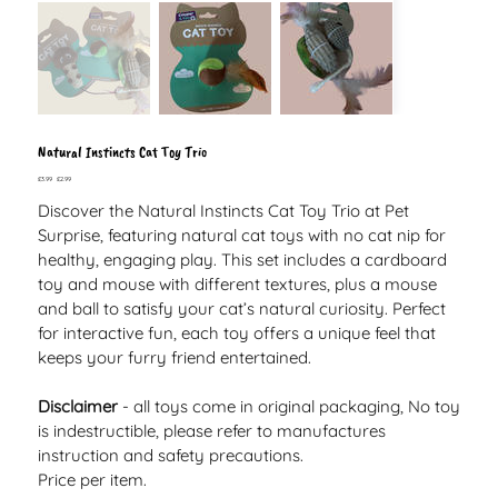
Natural Instincts Cat Toy Trio
Original
Sale
£3.99
£2.99
price
price
Discover the Natural Instincts Cat Toy Trio at Pet
Surprise, featuring natural cat toys with no cat nip for
healthy, engaging play. This set includes a cardboard
toy and mouse with different textures, plus a mouse
and ball to satisfy your cat’s natural curiosity. Perfect
for interactive fun, each toy offers a unique feel that
keeps your furry friend entertained.
Disclaimer
- all toys come in original packaging, No toy
is indestructible, please refer to manufactures
instruction and safety precautions.
Price per item.