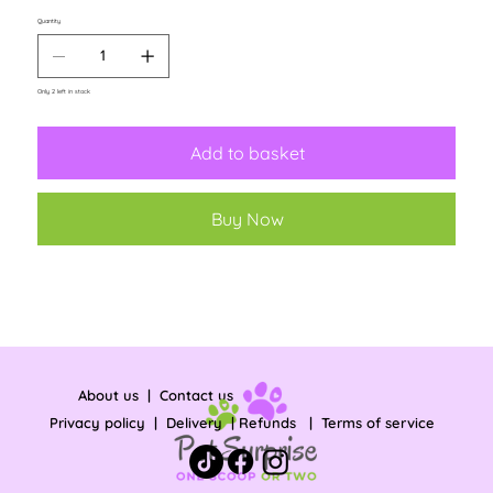
Quantity
Only 2 left in stock
Add to basket
Buy Now
About us
|
Contact us
Privacy policy
|
Delivery
|
Refunds
|
Terms of service