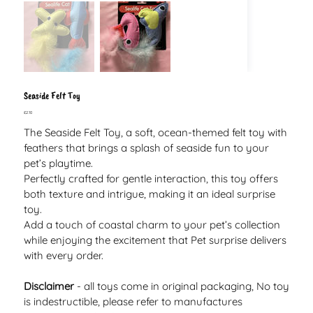
Seaside Felt Toy
Price
£2.10
The Seaside Felt Toy, a soft, ocean-themed felt toy with
feathers that brings a splash of seaside fun to your
pet’s playtime.
Perfectly crafted for gentle interaction, this toy offers
both texture and intrigue, making it an ideal surprise
toy.
Add a touch of coastal charm to your pet’s collection
while enjoying the excitement that Pet surprise delivers
with every order.
Disclaimer
- all toys come in original packaging, No toy
is indestructible, please refer to manufactures