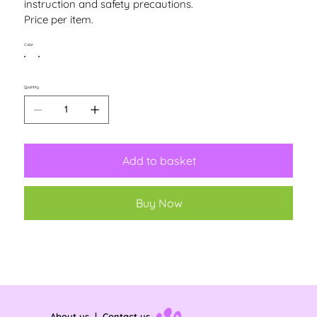
instruction and safety precautions.
Price per item.
Color
Quantity
Add to basket
Buy Now
About us
|
Contact us