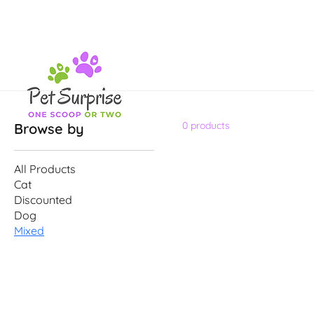
0 products
Browse by
All Products
Cat
Discounted
Dog
Mixed