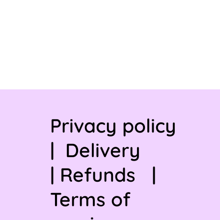
Privacy policy
|
Delivery
|
Refunds
|
Terms of