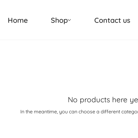
Home
Shop
Contact us
No products here yet.
In the meantime, you can choose a different catego