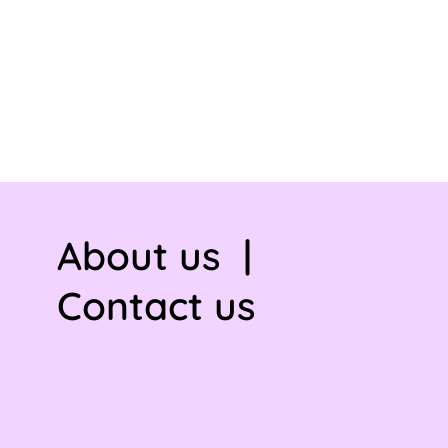
About us
|
Contact us