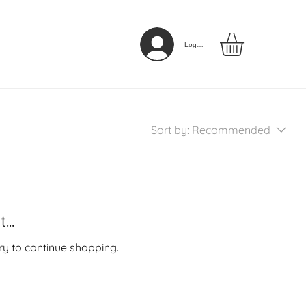
Log In
Sort by:
Recommended
..
ry to continue shopping.