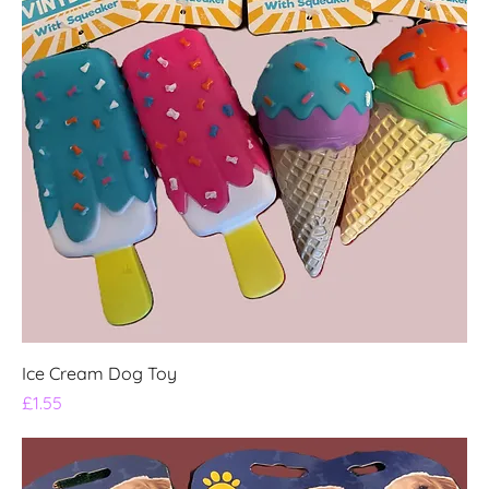
Ice Cream Dog Toy
Price
£1.55