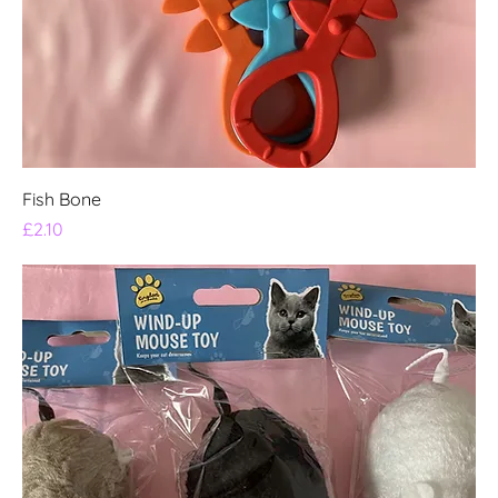
Fish Bone
Price
£2.10