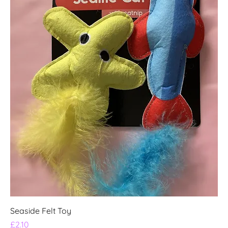
Seaside Felt Toy
Price
£2.10