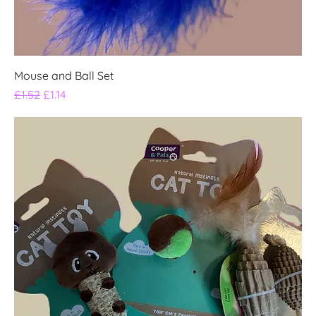
Mouse and Ball Set
Regular Price
Sale Price
£1.52
£1.14