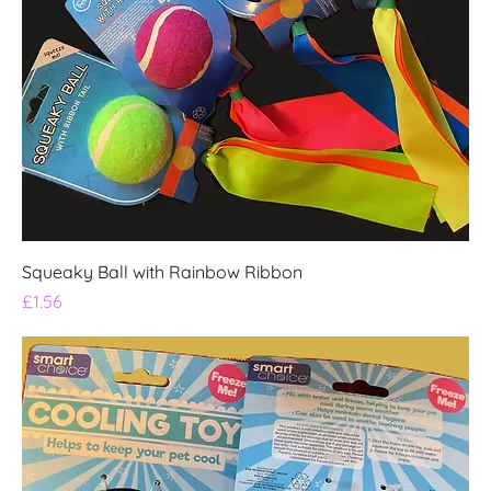
Squeaky Ball with Rainbow Ribbon
Price
£1.56