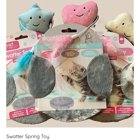
Swatter Spring Toy