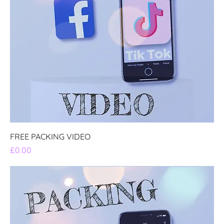
FREE PACKING VIDEO
Price
£0.00