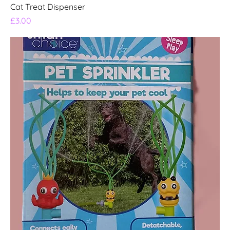
Cat Treat Dispenser
Price
£3.00