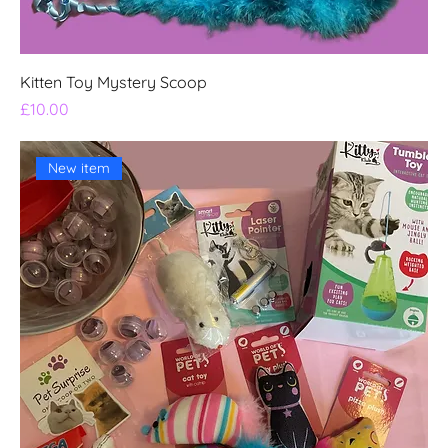
Kitten Toy Mystery Scoop
Price
£10.00
New item