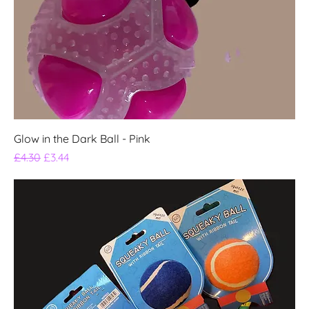
Glow in the Dark Ball - Pink
Regular Price
Sale Price
£4.30
£3.44