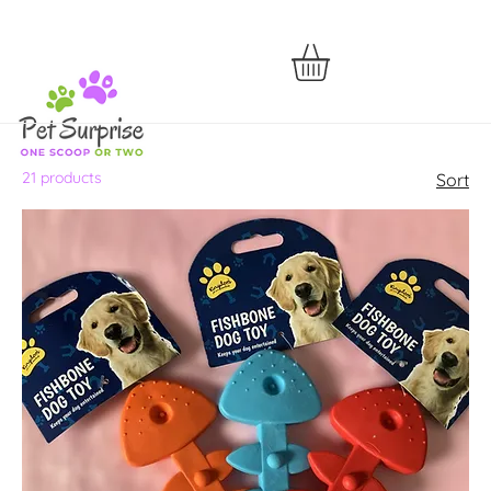
21 products
Sort