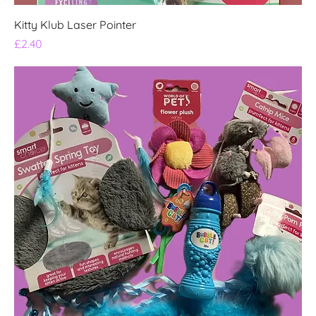
Kitty Klub Laser Pointer
Price
£2.40