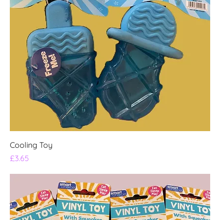
Cooling Toy
Price
£3.65