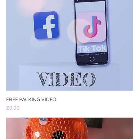
FREE PACKING VIDEO
Price
£0.00