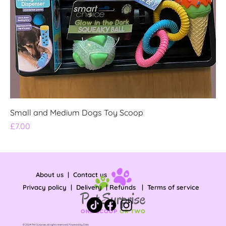
Small and Medium Dogs Toy Scoop
Price
£7.00
About us
|
Contact us
Privacy policy
|
Delivery
|
Refunds
|
Terms of service
© 2024 Pet Surprise, all rights reserved, Powered by
Dislo