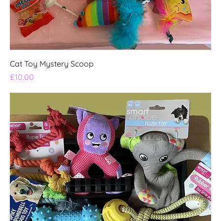
Cat Toy Mystery Scoop
Price
£10.00