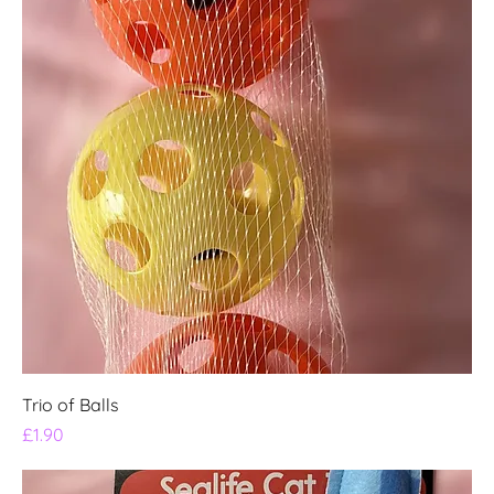
Trio of Balls
Price
£1.90